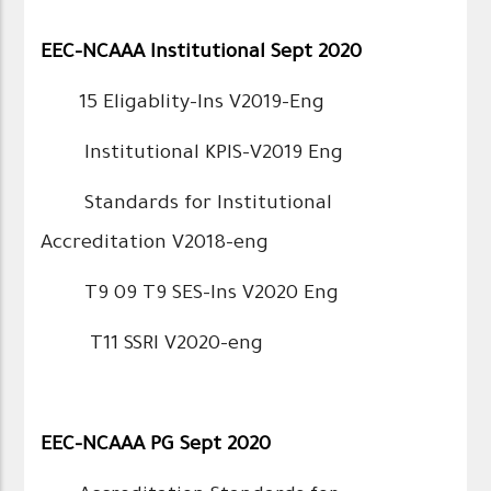
EEC-NCAAA Institutional Sept 2020
15 Eligablity-Ins V2019-Eng
Institutional KPIS-V2019 Eng
Standards for Institutional
Accreditation V2018-eng
T9 09 T9 SES-Ins V2020 Eng
T11 SSRI V2020-eng
EEC-NCAAA PG Sept 2020