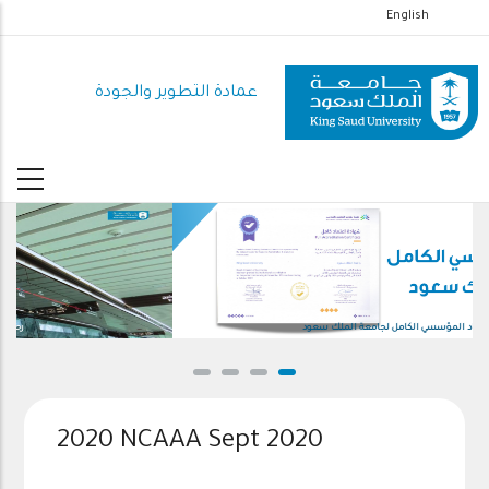
تجاوز
English
إلى
المحتوى
عمادة التطوير والجودة
الرئيسي
الاعتماد المؤسسي الكامل لجامعة الملك سعود
2020 NCAAA Sept 2020