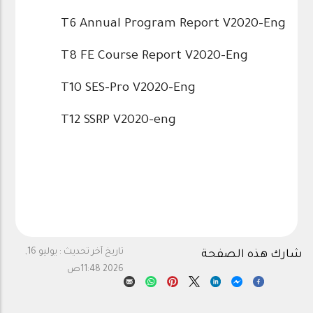
T6 Annual Program Report V2020-Eng
T8 FE Course Report V2020-Eng
T10 SES-Pro V2020-Eng
T12 SSRP V2020-eng
يوليو 16,
تاريخ آخر تحديث :
شارك هذه الصفحة
2026 11:48ص