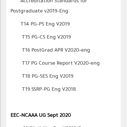
Accreditation Standards for
Postgraduate v2019-Eng
T14 PG-PS Eng V2019
T15 PG-CS Eng V2019
T16 PostGrad APR V2020-eng
T17 PG Course Report V2020-eng
T18 PG-SES Eng V2019
T19 SSRP-PG Eng V2018
EEC-NCAAA UG Sept 2020