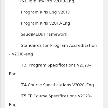
16 Eligibility Pro V2019-Eng
Program KPIs Eng V2019
Program KPIs V2019-Eng
SaudiMEDs Framework
Standards for Program Accreditation
- V2018-eng
T3_Program Specifications V2020-
Eng
T4 Course Specifications V2020-Eng
T5 FE Course Specifications V2020-
Eng