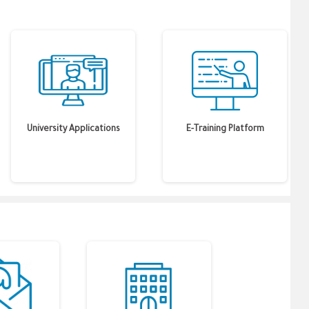
University Applications
E-Training Platform