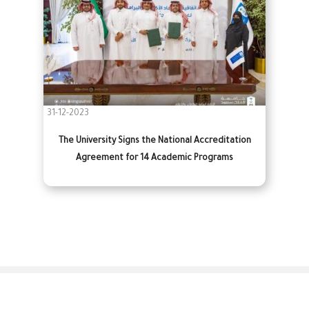
31-12-2023
The University Signs the National Accreditation
Agreement for 14 Academic Programs