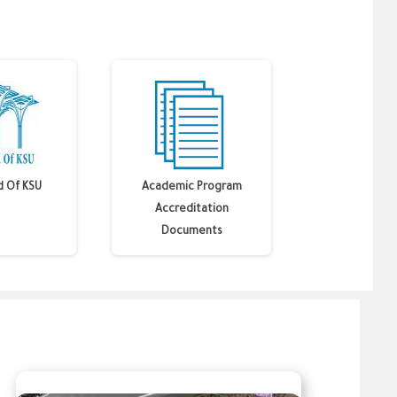
d Of KSU
Academic Program
Accreditation
Documents