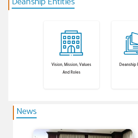
Deanship Entities
Vision, Mission, Values
Deanship 
And Roles
News