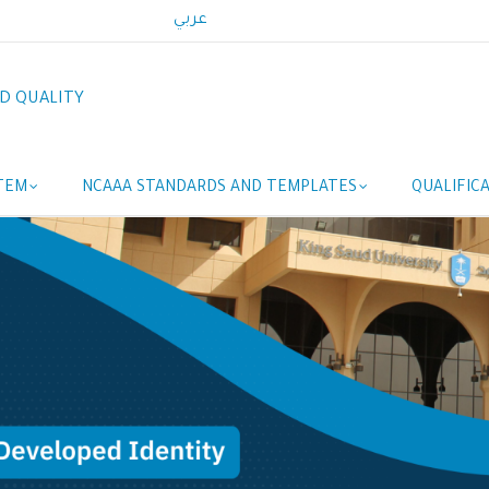
عربي
D QUALITY
TEM
NCAAA STANDARDS AND TEMPLATES
QUALIFIC