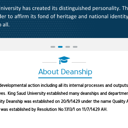
About Deanship
velopmental action including all its internal processes and outputs;
ves. King Saud University established many deanships and department
ality Deanship was established on 20/9/1429 under the name Quality 
as established by Resolution No.1313/1 on 11/7/1429 AH.