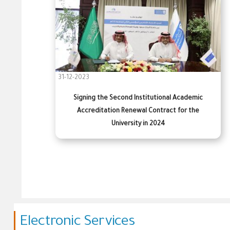
31-12-2023
Signing the Second Institutional Academic
Accreditation Renewal Contract for the
University in 2024
Electronic Services