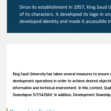
King Saud University has taken several measures to ensure de
development operations in order to achieve desired objecti
informative and technical environment. In this context, Qu
Deanshipon 5/7/1429AH. In addition, Development Deanship w