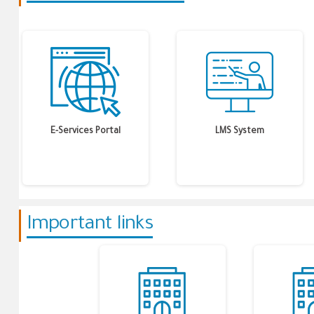
E-Services Portal
LMS System
Important links