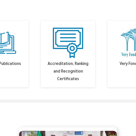
Publications
Accreditation, Ranking
Very Fon
and Recognition
Certificates