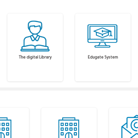
The digital Library
Edugate System