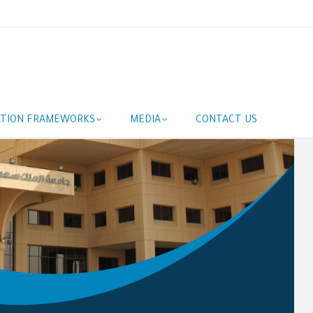
ATION FRAMEWORKS
MEDIA
CONTACT US