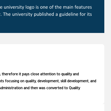
 therefore it pays close attention to quality and
s focusing on quality, development, skill development, and
Administration and then was converted to Quality