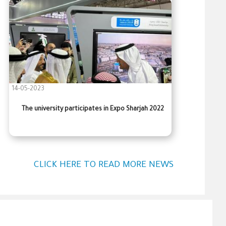
14-05-2023
The university participates in Expo Sharjah 2022
CLICK HERE TO READ MORE NEWS